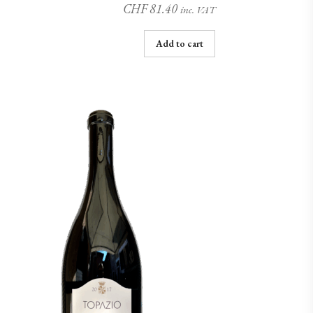
CHF
81.40
inc. VAT
Add to cart