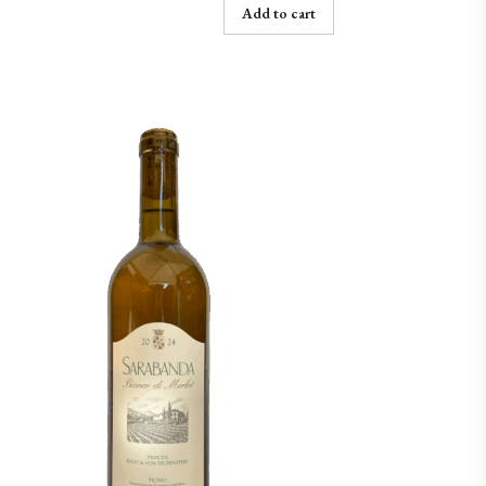
Add to cart