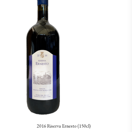
2016 Riserva Ernesto (150cl)