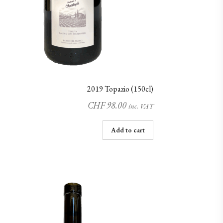
2019 Topazio (150cl)
CHF
98.00
inc. VAT
Add to cart