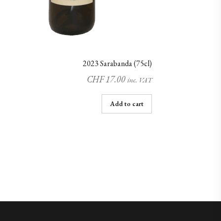
2023 Sarabanda (75cl)
CHF
17.00
inc. VAT
Add to cart