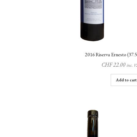
2016 Riserva Ernesto (37.5
CHF
22.00
inc. 
Add to cart