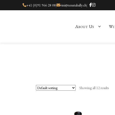
+41 (0)91 966 28 08
|
vini@tenutabally.ch
|
About Us
Wi
Home
About Us
Cart
Checkout
Checkout
Contact
Events
My ac
Showing all 12 results