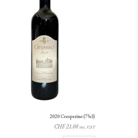
2020 Cresperino (75cl)
CHF
21.00
inc. VAT