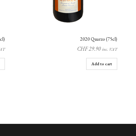
cl)
2020 Quarzo (75cl)
CHF
29.90
VAT
inc. VAT
Add to cart