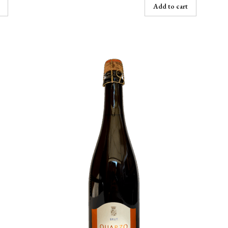
Add to cart