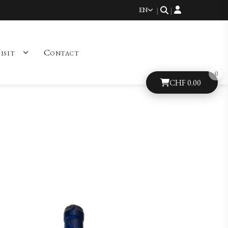
EN
|
|
isit
Contact
CHF
0.00