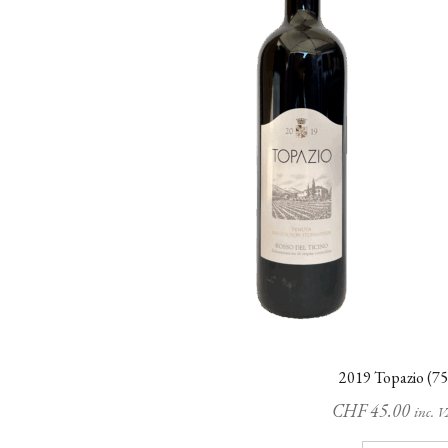
2019 Topazio (75
CHF
45.00
inc. 