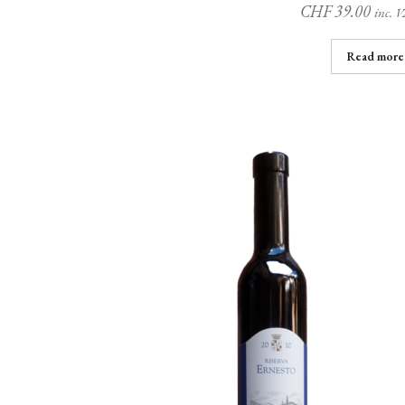
CHF
39.00
inc. 
Read more