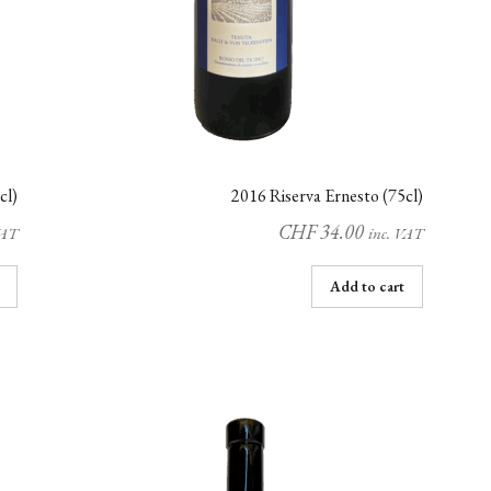
cl)
2016 Riserva Ernesto (75cl)
CHF
34.00
VAT
inc. VAT
Add to cart