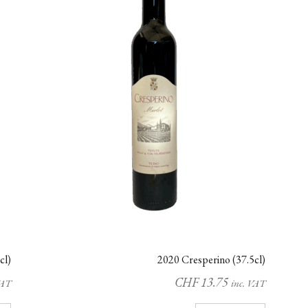
cl)
2020 Cresperino (37.5cl)
CHF
13.75
VAT
inc. VAT