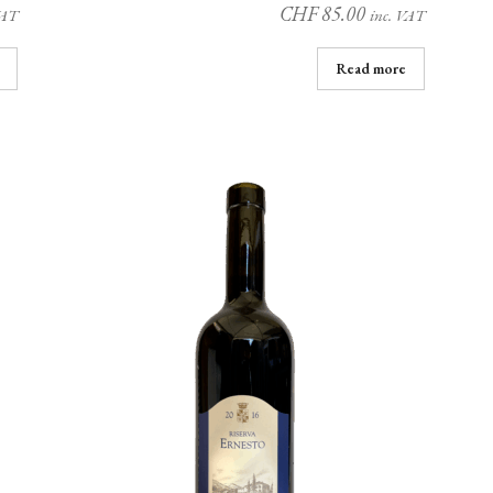
CHF
85.00
VAT
inc. VAT
Read more