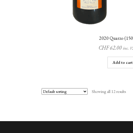
2020 Quarzo (150
CHF
62.00
inc. 
Add to cart
Showing all 12 results