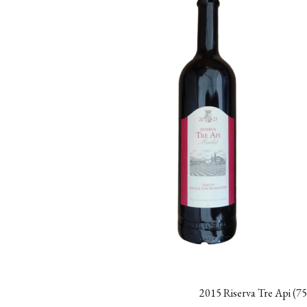
2015 Riserva Tre Api (75