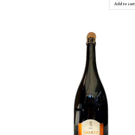
Add to cart