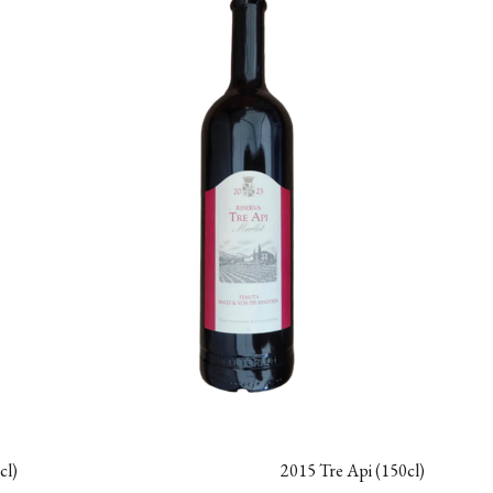
cl)
2015 Tre Api (150cl)