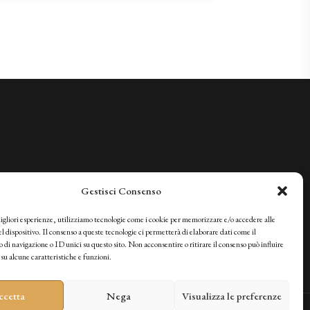
Gestisci Consenso
migliori esperienze, utilizziamo tecnologie come i cookie per memorizzare e/o accedere alle
l dispositivo. Il consenso a queste tecnologie ci permetterà di elaborare dati come il
i navigazione o ID unici su questo sito. Non acconsentire o ritirare il consenso può influire
u alcune caratteristiche e funzioni.
ccetta
Nega
Visualizza le preferenze