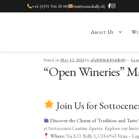
+41 (0)91 966 28 08
|
vini@tenutabally.ch
|
About Us
Wi
Home
About Us
Cart
Checkout
Checkout
Contact
Events
My ac
Posted on
May 12, 2025
by
efa8018eb8540b00
—
Lea
“Open Wineries” Ma
Join Us for Sottocene
Discover the Charm of Tradition and Taste
at Sottoceneri Cantine Aperte. Explore our histori
Where:
Via E.O. Bally 1, CH-6943 Vezia – Lu