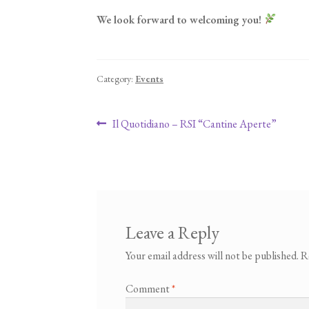
We look forward to welcoming you!
Category:
Events
Post navigation
Previous post:
Il Quotidiano – RSI “Cantine Aperte”
Leave a Reply
Your email address will not be published.
R
Comment
*