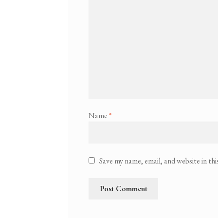
Name
*
Save my name, email, and website in th