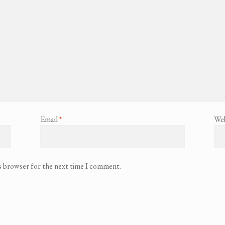
Email
*
Web
is browser for the next time I comment.