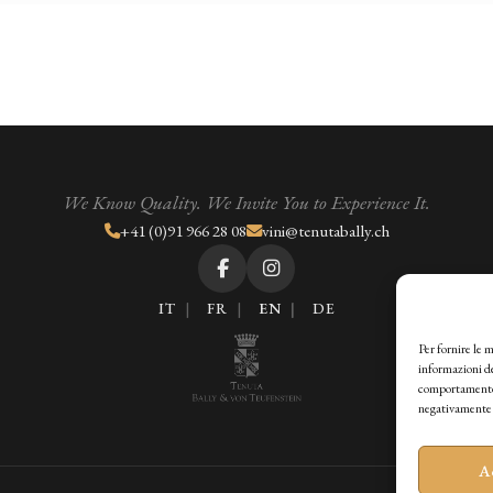
We Know Quality. We Invite You to Experience It.
+41 (0)91 966 28 08
vini@tenutabally.ch
IT
FR
EN
DE
Per fornire le 
informazioni de
comportamento d
negativamente s
A