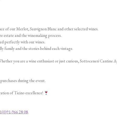
ce of our Merlot, Sauvignon Blanc and other selected wines.
e estate and the winemaking process.
ed perfectly with our wines.
y family and the stories behind each vintage.
hether you are a wine enthusiast or just curious, Sottoceneri Cantine A
e purchases during the event.
ration of Ticino excellence!
1(0)91-966 28 08
.