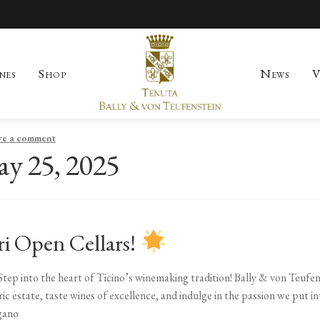
nes
Shop
News
V
Skip to navigation
Skip to content
count
News
Our History
Our Region
Sample Page
Shop
Visit
Wines
ve a comment
y 25, 2025
ri Open Cellars!
Step into the heart of Ticino’s winemaking tradition! Bally & von Teufen
c estate, taste wines of excellence, and indulge in the passion we put in
gano