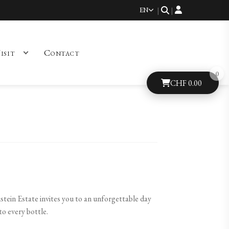
EN
|
|
isit
Contact
CHF
0.00
stein Estate invites you to an unforgettable day
to every bottle.