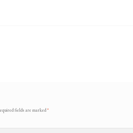
equired fields are marked
*