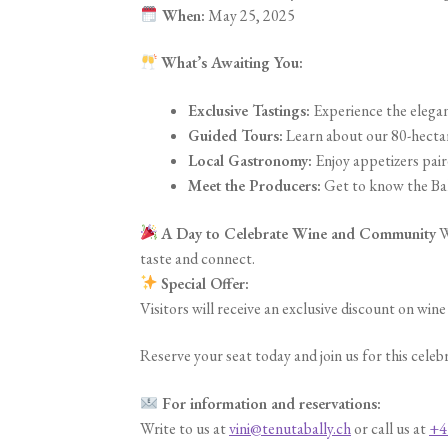
When:
May 25, 2025
What’s Awaiting You:
Exclusive Tastings:
Experience the elegan
Guided Tours:
Learn about our 80-hectar
Local Gastronomy:
Enjoy appetizers pair
Meet the Producers:
Get to know the Ball
A Day to Celebrate Wine and Community
W
taste and connect.
Special Offer:
Visitors will receive an exclusive discount on win
Reserve your seat today and join us for this celeb
For information and reservations:
Write to us at
vini@tenutabally.ch
or call us at
+4