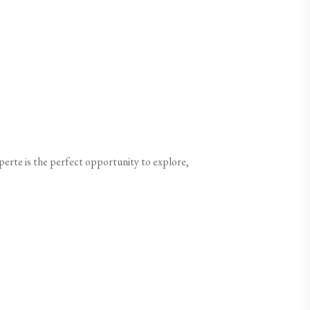
perte is the perfect opportunity to explore,